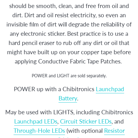
should be smooth, clean, and free from oil and
dirt. Dirt and oil resist electricity, so even an
invisible film of dirt will degrade the reliability of
any electronic sticker. Best practice is to use a
hard pencil eraser to rub off any dirt or oil that
might have built up on your copper tape before
applying Conductive Fabric Tape Patches.
POWER and LIGHT are sold separately.
POWER up with a Chibitronics
Launchpad
Battery
.
May be used with LIGHTS, including Chibitronics
Launchpad LEDs
,
Circuit Sticker LEDs
, and
Through-Hole LEDs
(with optional
Resistor