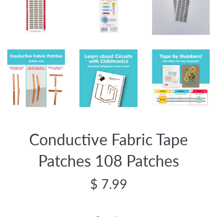
Conductive Fabric Tape
Patches 108 Patches
Regular
$ 7.99
price