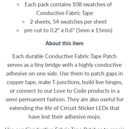
Each pack contains 108 swatches of
Conductive Fabric Tape
2 sheets, 54 swatches per sheet
pre-cut to 0.2" x 0.6" (5mm x 15mm)
About this item
Each durable Conductive Fabric Tape Patch
serves as a tiny bridge with a highly conductive
adhesive on one side. Use them to patch gaps in
copper tape, make T-junctions, build live hinges,
or connect to our Love to Code products in a
semi-permanent fashion. They are also useful for
extending the life of Circuit Sticker LEDs that
have lost their adhesive mojo.