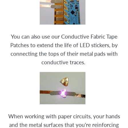
You can also use our Conductive Fabric Tape
Patches to extend the life of LED stickers, by
connecting the tops of their metal pads with
conductive traces.
When working with paper circuits, your hands
and the metal surfaces that you're reinforcing