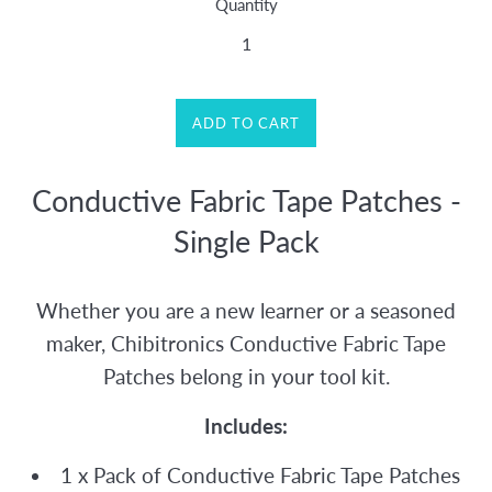
Quantity
ADD TO CART
Conductive Fabric Tape Patches -
Single Pack
Whether you are a new learner or a seasoned
maker, Chibitronics Conductive Fabric Tape
Patches belong in your tool kit.
Includes:
1 x Pack of Conductive Fabric Tape Patches