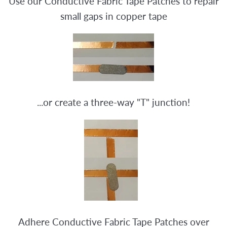
Use our Conductive Fabric Tape Patches to repair
small gaps in copper tape
...or create a three-way "T" junction!
Adhere Conductive Fabric Tape Patches over