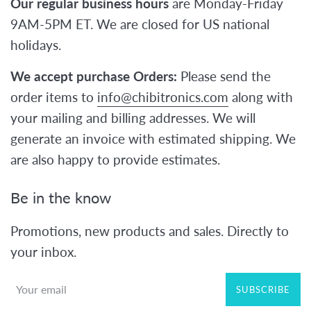
Our regular business hours
are Monday-Friday
9AM-5PM ET. We are closed for US national
holidays.
We accept purchase Orders:
Please send the
order items to
info@chibitronics.com
along with
your mailing and billing addresses. We will
generate an invoice with estimated shipping. We
are also happy to provide estimates.
Be in the know
Promotions, new products and sales. Directly to
your inbox.
SUBSCRIBE