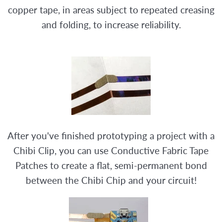
copper tape, in areas subject to repeated creasing
and folding, to increase reliability.
After you've finished prototyping a project with a
Chibi Clip, you can use Conductive Fabric Tape
Patches to create a flat, semi-permanent bond
between the Chibi Chip and your circuit!