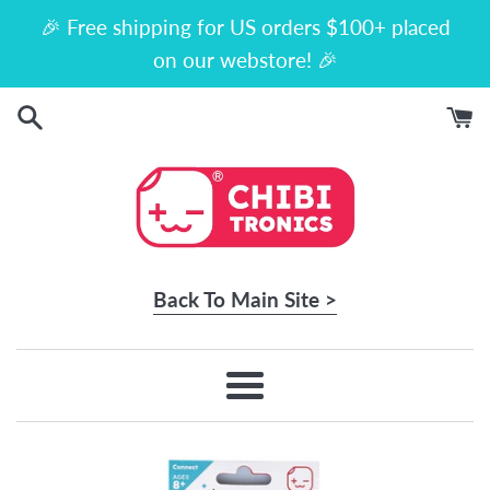
Skip
🎉 Free shipping for US orders $100+ placed
to
on our webstore! 🎉
content
Back To Main Site >
Menu