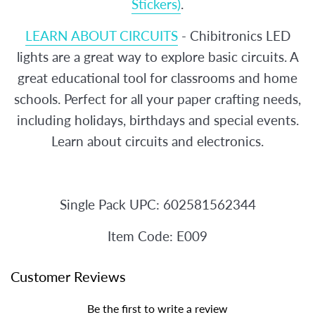
Stickers)
.
LEARN ABOUT CIRCUITS
- Chibitronics LED
lights are a great way to explore basic circuits. A
great educational tool for classrooms and home
schools. Perfect for all your paper crafting needs,
including holidays, birthdays and special events.
Learn about circuits and electronics.
Single Pack UPC:
602581562344
Item Code: E009
Customer Reviews
Be the first to write a review