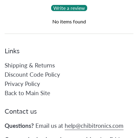
Write a review
No items found
Links
Shipping & Returns
Discount Code Policy
Privacy Policy
Back to Main Site
Contact us
Questions?
Email us at
help@chibitronics.com