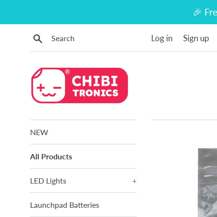
Skip
🎉 Fr
to
content
Search
Log in
Sign up
NEW
All Products
LED Lights
+
Launchpad Batteries