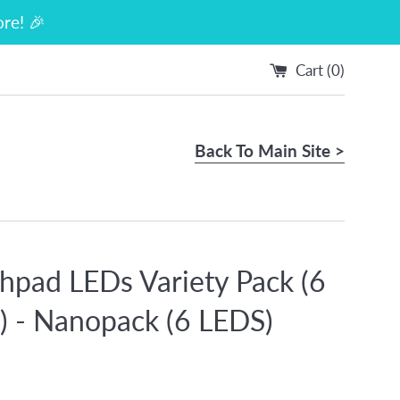
re! 🎉
Cart (
0
)
Back To Main Site >
hpad LEDs Variety Pack (6
s) - Nanopack (6 LEDS)