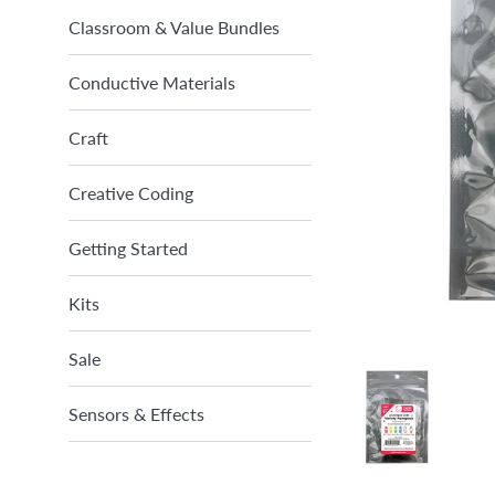
Classroom & Value Bundles
Conductive Materials
Craft
Creative Coding
Getting Started
Kits
Sale
Sensors & Effects