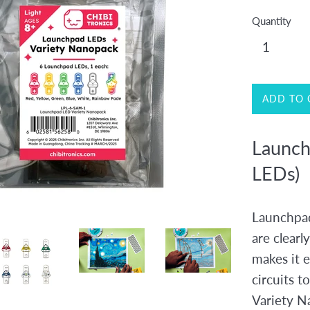
Quantity
ADD TO 
Launch
LEDs)
Launchpad
are clearl
makes it e
circuits t
Variety N