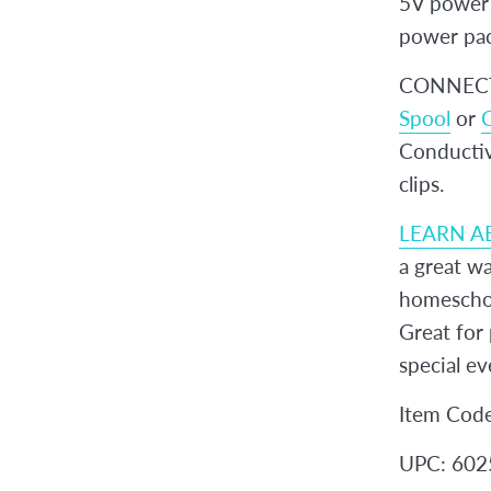
5V power 
power pa
CONNECT 
Spool
or
C
Conductive
clips.
LEARN A
a great wa
homeschoo
Great for 
special ev
Item Cod
UPC: 60