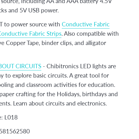
source, including AA and AAA battery 4.5V
cks and 5V USB power.
to power source with
Conductive Fabric
onductive Fabric Strips
. Also compatible with
 Copper Tape, binder clips, and alligator
BOUT CIRCUITS
- Chibitronics LED lights are
y to explore basic circuits. A great tool for
ling and classroom activities for education.
paper crafting for the Holidays, birthdays and
ents. Learn about circuits and electronics.
e: L018
2581562580