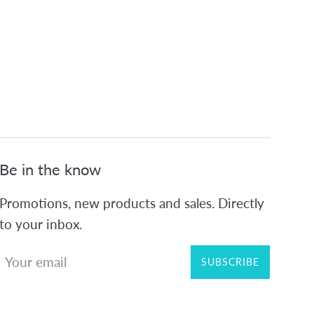
Be in the know
Promotions, new products and sales. Directly
to your inbox.
SUBSCRIBE