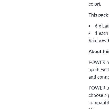
color).
This pack
6 x La
1 each
Rainbow 
About thi
POWER a
up these 
and connec
POWER up
choose a p
compatible