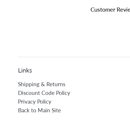
Customer Revi
Links
Shipping & Returns
Discount Code Policy
Privacy Policy
Back to Main Site