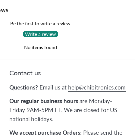
ews
Be the first to write a review
Write a review
No items found
Contact us
Questions?
Email us at
help@chibitronics.com
Our regular business hours
are Monday-
Friday 9AM-5PM ET. We are closed for US
national holidays.
We accept purchase Orders:
Please send the