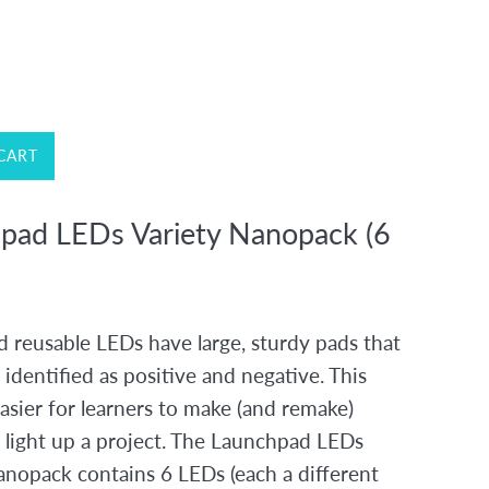
CART
pad LEDs Variety Nanopack (6
 reusable LEDs have large, sturdy pads that
y identified as positive and negative. This
asier for learners to make (and remake)
o light up a project. The Launchpad LEDs
anopack contains 6 LEDs (each a different