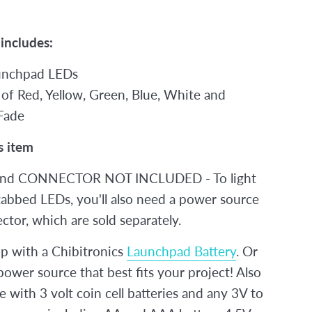
 includes:
unchpad LEDs
 of Red, Yellow, Green, Blue, White and
Fade
s item
nd CONNECTOR NOT INCLUDED - To light
tabbed LEDs, you'll also need a power source
tor, which are sold separately.
 with a Chibitronics
Launchpad Battery
. Or
ower source that best fits your project! Also
 with 3 volt coin cell batteries and any 3V to